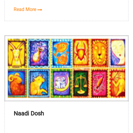
Read More
Naadi Dosh