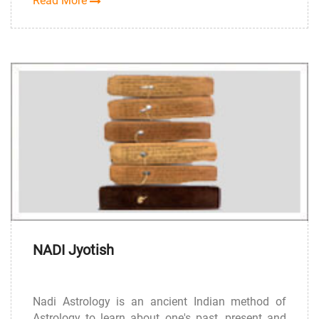
Read More
NADI Jyotish
Nadi Astrology is an ancient Indian method of
Astrology to learn about one's past, present and