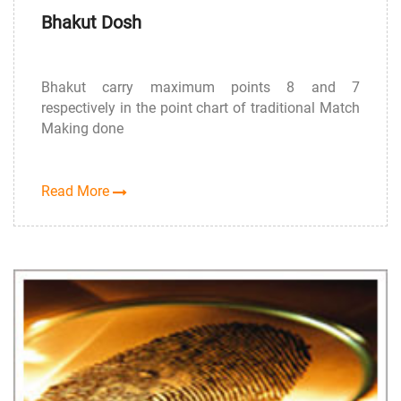
Bhakut Dosh
Bhakut carry maximum points 8 and 7
respectively in the point chart of traditional Match
Making done
Read More