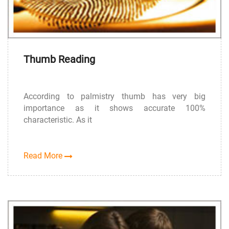
Thumb Reading
According to palmistry thumb has very big
importance as it shows accurate 100%
characteristic. As it
Read More