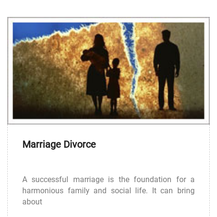
Marriage Divorce
A successful marriage is the foundation for a
harmonious family and social life. It can bring
about