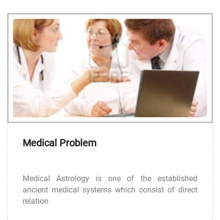
Medical Problem
Medical Astrology is one of the established
ancient medical systems which consist of direct
relation