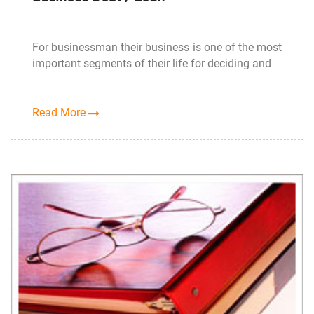
For businessman their business is one of the most
important segments of their life for deciding and
Read More