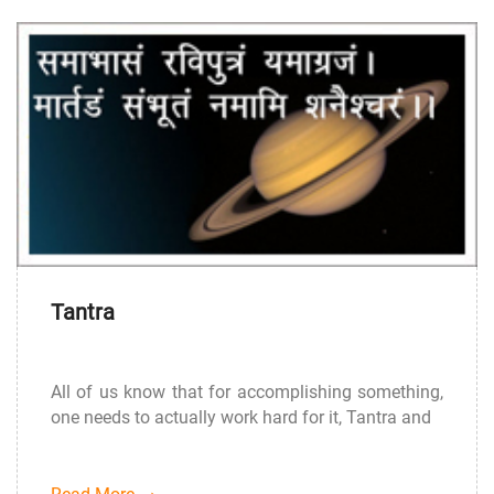
Tantra
All of us know that for accomplishing something,
one needs to actually work hard for it, Tantra and