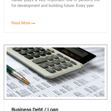
for development and building future. Every year
Read More
Business Debt / Loan