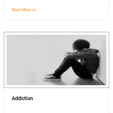
Read More
Addiction