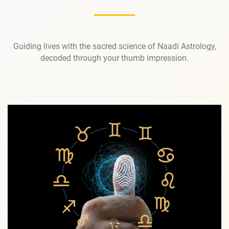
Guiding lives with the sacred science of Naadi Astrology,
decoded through your thumb impression.