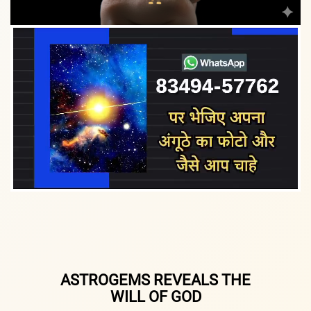
ASTROGEMS REVEALS THE
WILL OF GOD