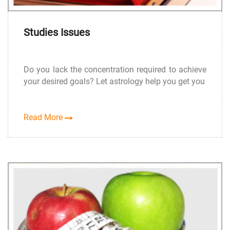
Studies Issues
Do you lack the concentration required to achieve
your desired goals? Let astrology help you get you
Read More