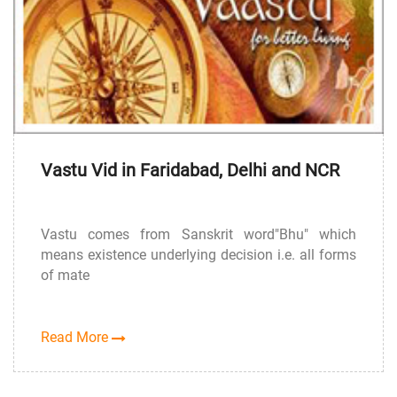
Vastu Vid in Faridabad, Delhi and NCR
Vastu comes from Sanskrit word"Bhu" which
means existence underlying decision i.e. all forms
of mate
Read More