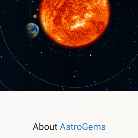
About
AstroGems