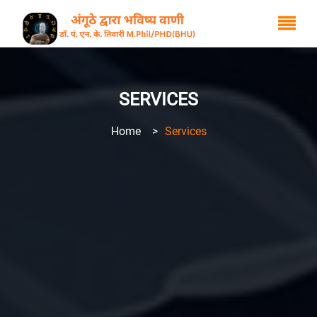
SERVICES
Home
>
Services