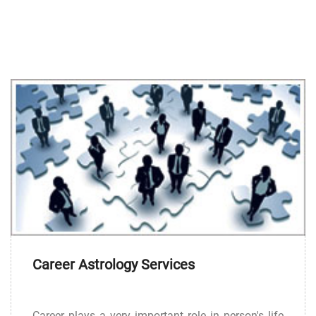
Career Astrology Services
Career plays a very important role in person's life