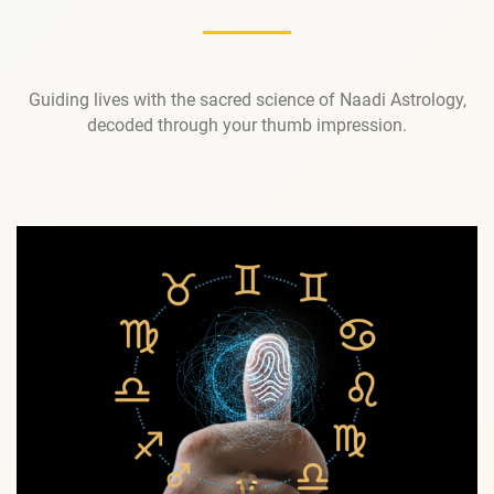
Guiding lives with the sacred science of Naadi Astrology,
decoded through your thumb impression.