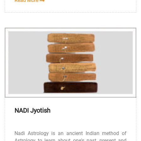
Read More
NADI Jyotish
Nadi Astrology is an ancient Indian method of
Astrology to learn about one's past, present and