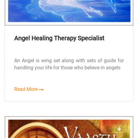
Angel Healing Therapy Specialist
An Angel is wing set along with sets of guide for
handling your life for those who believe in angels
Read More