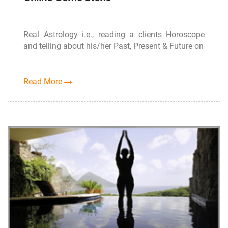
Real Astrology i.e., reading a clients Horoscope
and telling about his/her Past, Present & Future on
Read More