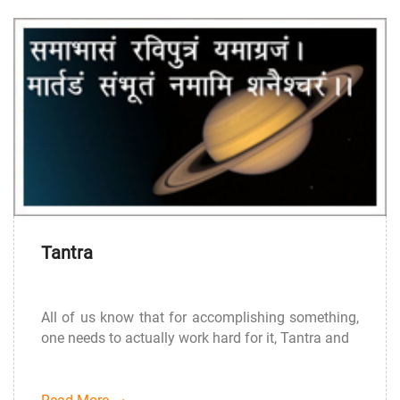
Tantra
All of us know that for accomplishing something,
one needs to actually work hard for it, Tantra and