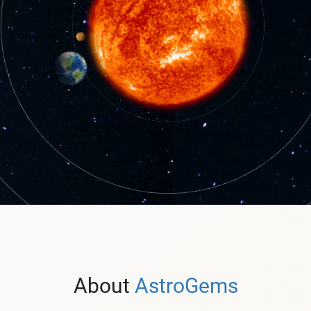
About
AstroGems