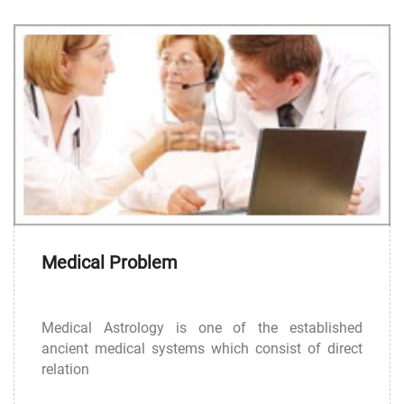
Medical Problem
Medical Astrology is one of the established
ancient medical systems which consist of direct
relation