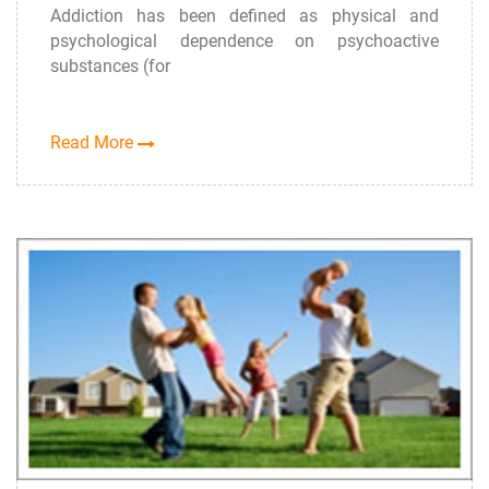
Addiction has been defined as physical and
psychological dependence on psychoactive
substances (for
Read More