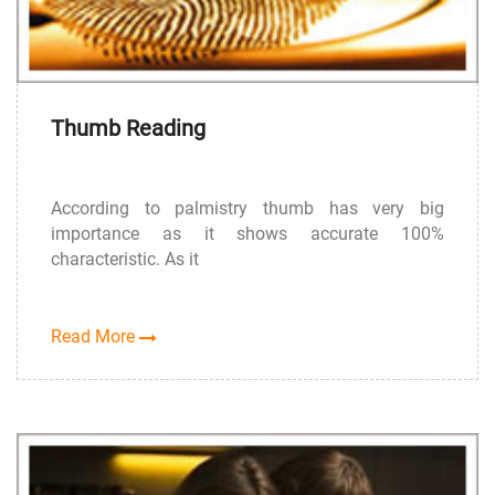
Thumb Reading
According to palmistry thumb has very big
importance as it shows accurate 100%
characteristic. As it
Read More