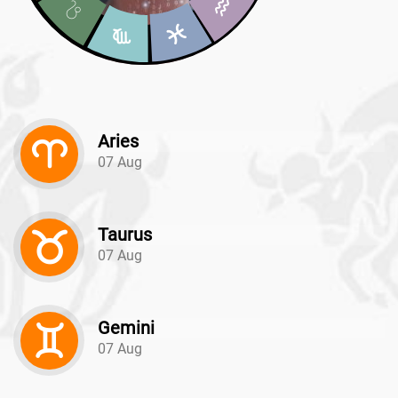
Aries
07 Aug
Taurus
07 Aug
Gemini
07 Aug