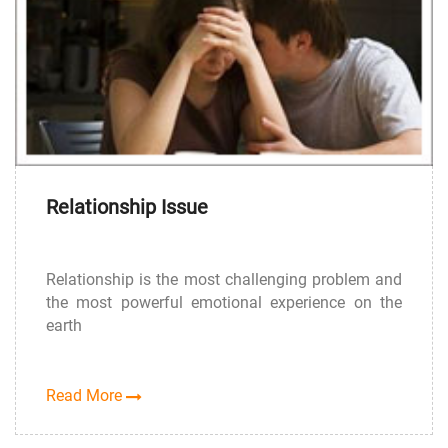
Relationship Issue
Relationship is the most challenging problem and
the most powerful emotional experience on the
earth
Read More