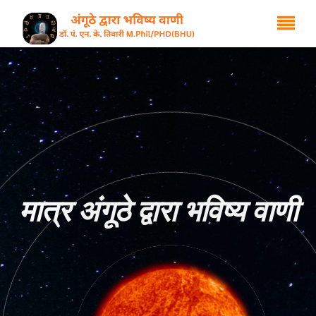
मात्र अंगूठे द्वारा भविष्य वाणी