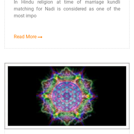
In Hindu religion at time of marriage kundli
matching for Nadi is considered as one of the
most impo
Read More