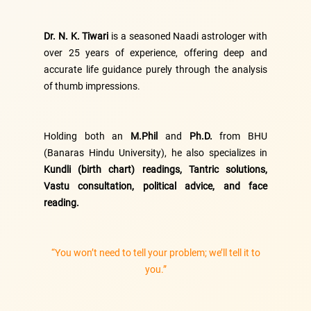
Dr. N. K. Tiwari
is a seasoned Naadi astrologer with
over 25 years of experience, offering deep and
accurate life guidance purely through the analysis
of thumb impressions.
Holding both an
M.Phil
and
Ph.D.
from BHU
(Banaras Hindu University), he also specializes in
Kundli (birth chart) readings, Tantric solutions,
Vastu consultation, political advice, and face
reading.
“You won’t need to tell your problem; we’ll tell it to
you.”