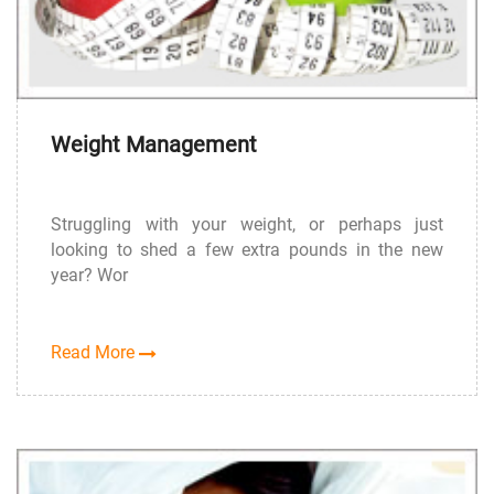
Weight Management
Struggling with your weight, or perhaps just
looking to shed a few extra pounds in the new
year? Wor
Read More