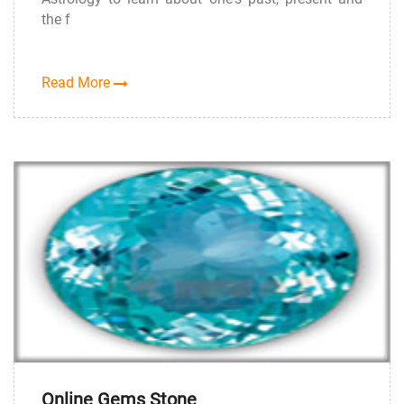
the f
Read More
Online Gems Stone