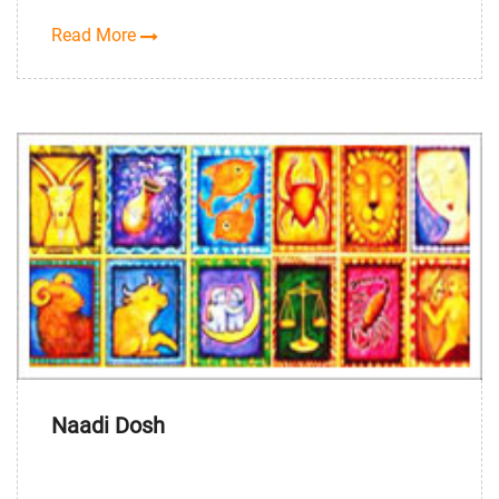
Read More
Naadi Dosh