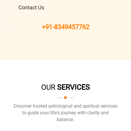
Contact Us
+91-8349457762
OUR
SERVICES
Discover trusted astrological and spiritual services
to guide your life's journey with clarity and
balance.