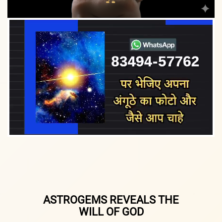
ASTROGEMS REVEALS THE
WILL OF GOD