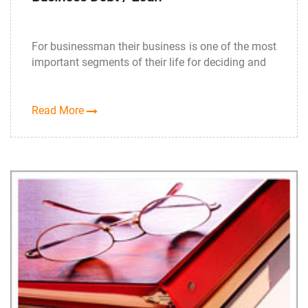
For businessman their business is one of the most
important segments of their life for deciding and
Read More