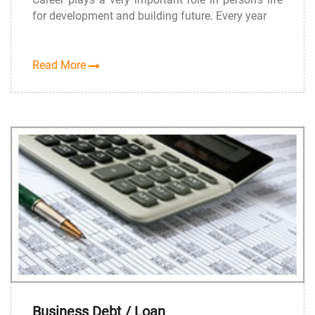
for development and building future. Every year
Read More
Business Debt / Loan