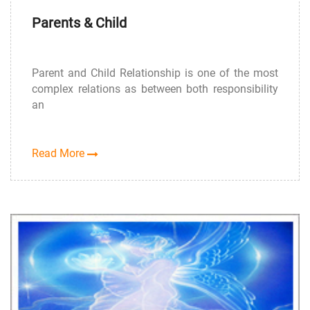
Parents & Child
Parent and Child Relationship is one of the most
complex relations as between both responsibility
an
Read More