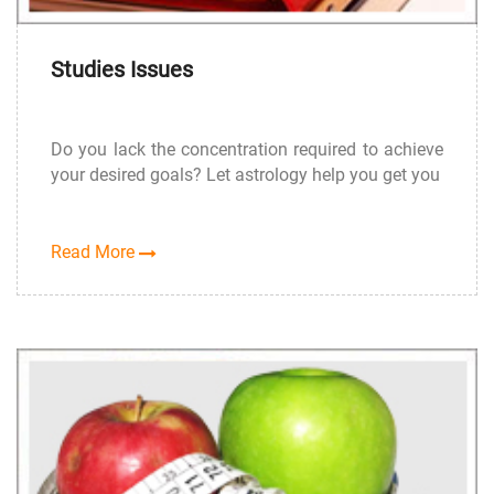
Studies Issues
Do you lack the concentration required to achieve
your desired goals? Let astrology help you get you
Read More