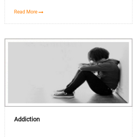
Read More
Addiction