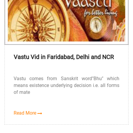
Vastu Vid in Faridabad, Delhi and NCR
Vastu comes from Sanskrit word"Bhu" which
means existence underlying decision i.e. all forms
of mate
Read More