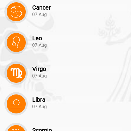
Cancer
07 Aug
Leo
07 Aug
Virgo
07 Aug
Libra
07 Aug
Scorpio