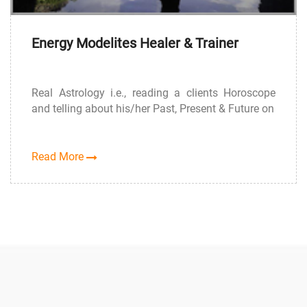
Energy Modelites Healer & Trainer
Real Astrology i.e., reading a clients Horoscope
and telling about his/her Past, Present & Future on
Read More