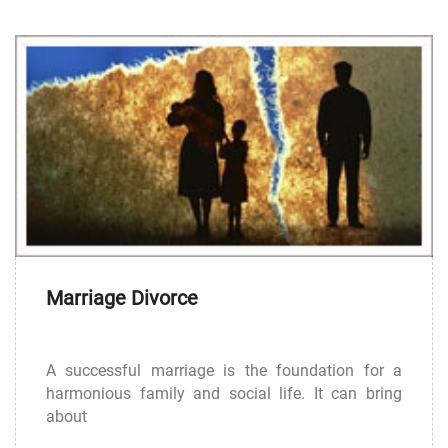
Marriage Divorce
A successful marriage is the foundation for a
harmonious family and social life. It can bring
about