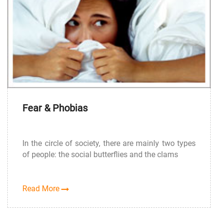
Fear & Phobias
In the circle of society, there are mainly two types
of people: the social butterflies and the clams
Read More