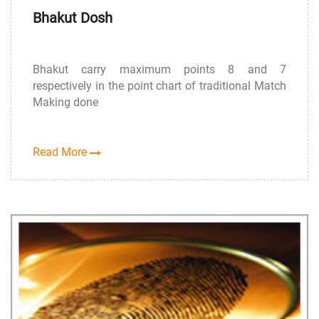
Bhakut Dosh
Bhakut carry maximum points 8 and 7
respectively in the point chart of traditional Match
Making done
Read More