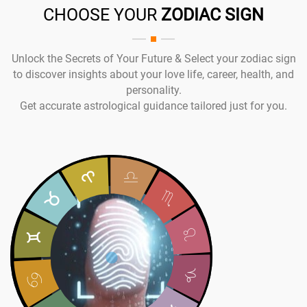
CHOOSE YOUR
ZODIAC SIGN
Unlock the Secrets of Your Future & Select your zodiac sign
to discover insights about your love life, career, health, and
personality.
Get accurate astrological guidance tailored just for you.