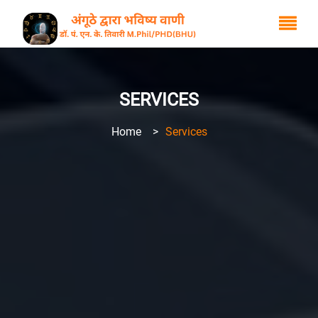
SERVICES
Home
>
Services