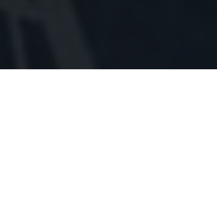
NAADI DOSH
In Hindu religion at time of marriage kundli matching for
Nadi is considered as one of the most important Kootas as
its main purpose is to indicate health compatibility
between two partners. According to Vedic Astrologers 8
points out of 36 points are given to Nadi as it is offering
maximum weight age it is considered as primary factor