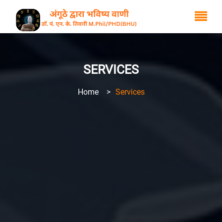
SERVICES
Home
>
Services