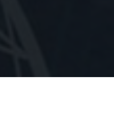
BHAKUT DOSH