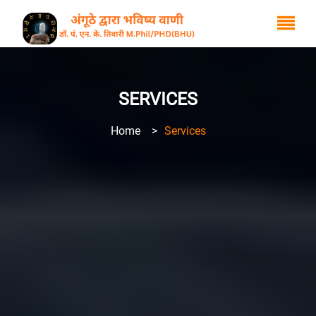
SERVICES
Home
>
Services