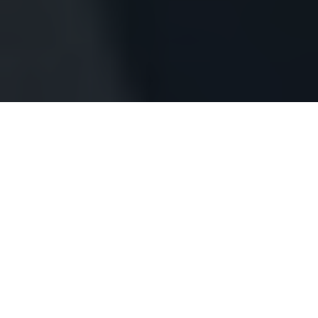
OUR
SERVICES