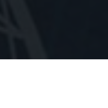
THUMB READING
According to palmistry thumb has very big importance as it