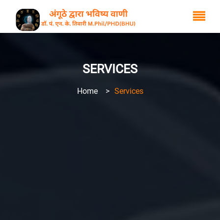
SERVICES
Home
>
Services